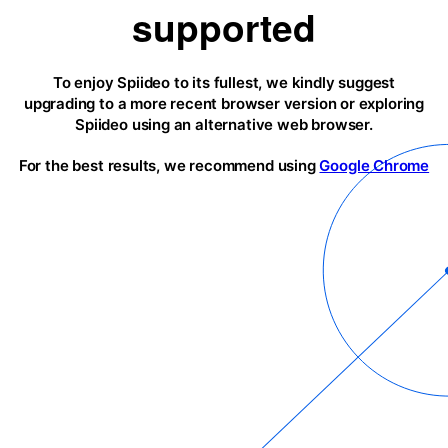
supported
To enjoy Spiideo to its fullest, we kindly suggest
upgrading to a more recent browser version or exploring
Spiideo using an alternative web browser.
For the best results, we recommend using
Google Chrome