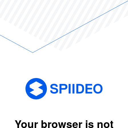
Your browser is not