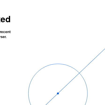
ted
 recent
ser.