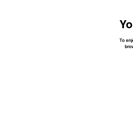
Yo
To enj
bro