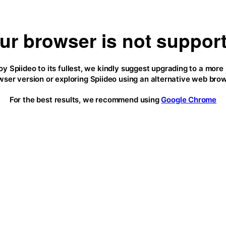
ur browser is not suppor
oy Spiideo to its fullest, we kindly suggest upgrading to a more
wser version or exploring Spiideo using an alternative web brow
For the best results, we recommend using
Google Chrome