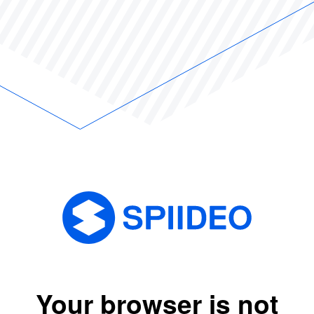
Your browser is not