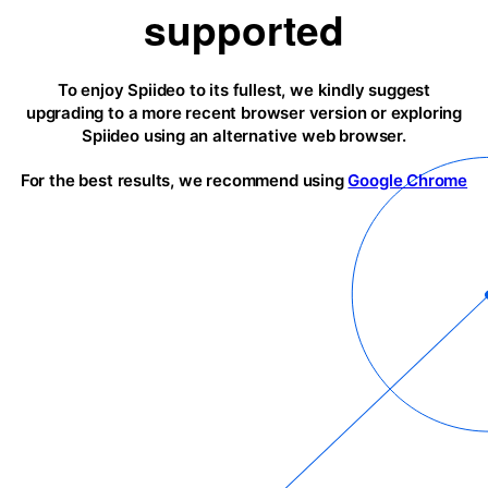
supported
To enjoy Spiideo to its fullest, we kindly suggest
upgrading to a more recent browser version or exploring
Spiideo using an alternative web browser.
For the best results, we recommend using
Google Chrome