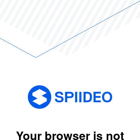
Your browser is not