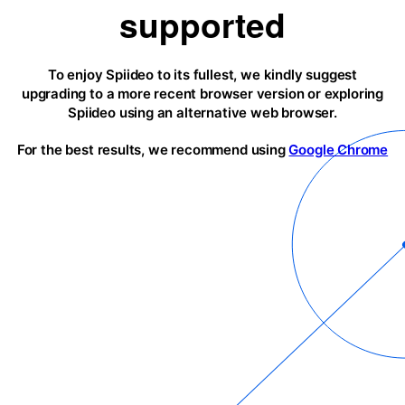
supported
To enjoy Spiideo to its fullest, we kindly suggest
upgrading to a more recent browser version or exploring
Spiideo using an alternative web browser.
For the best results, we recommend using
Google Chrome