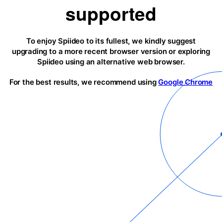
supported
To enjoy Spiideo to its fullest, we kindly suggest
upgrading to a more recent browser version or exploring
Spiideo using an alternative web browser.
For the best results, we recommend using
Google Chrome