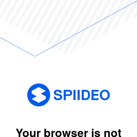
Your browser is not