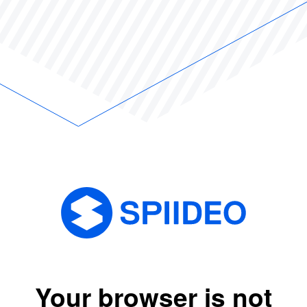
Your browser is not