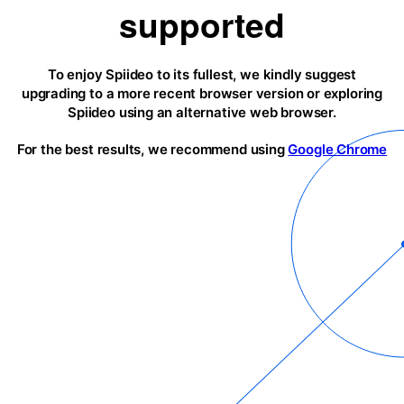
supported
To enjoy Spiideo to its fullest, we kindly suggest
upgrading to a more recent browser version or exploring
Spiideo using an alternative web browser.
For the best results, we recommend using
Google Chrome