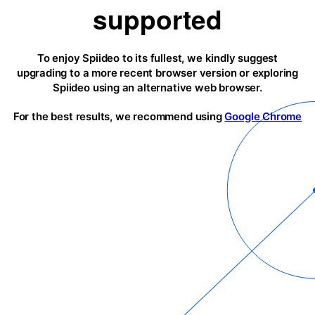
supported
To enjoy Spiideo to its fullest, we kindly suggest
upgrading to a more recent browser version or exploring
Spiideo using an alternative web browser.
For the best results, we recommend using
Google Chrome