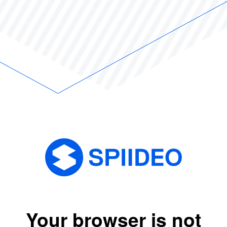
Your browser is not