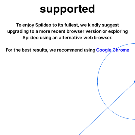
supported
To enjoy Spiideo to its fullest, we kindly suggest
upgrading to a more recent browser version or exploring
Spiideo using an alternative web browser.
For the best results, we recommend using
Google Chrome