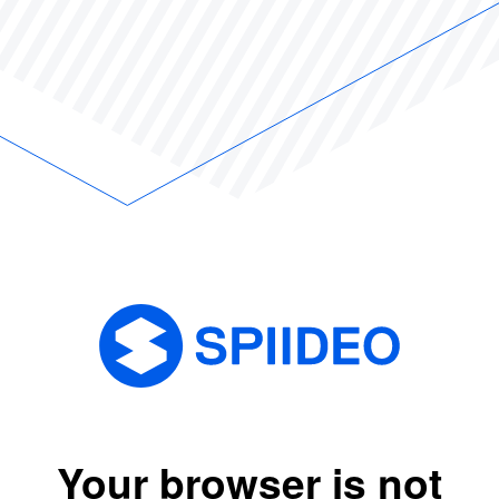
Your browser is not