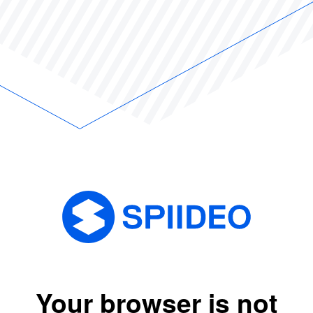
Your browser is not