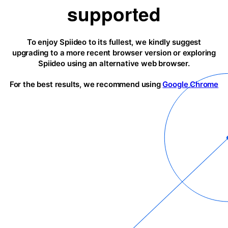
supported
To enjoy Spiideo to its fullest, we kindly suggest
upgrading to a more recent browser version or exploring
Spiideo using an alternative web browser.
For the best results, we recommend using
Google Chrome