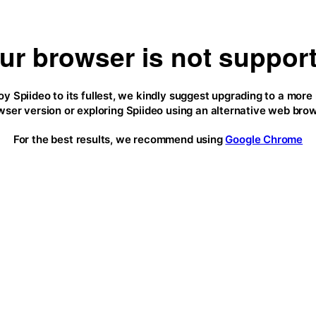
ur browser is not suppor
oy Spiideo to its fullest, we kindly suggest upgrading to a more
wser version or exploring Spiideo using an alternative web brow
For the best results, we recommend using
Google Chrome