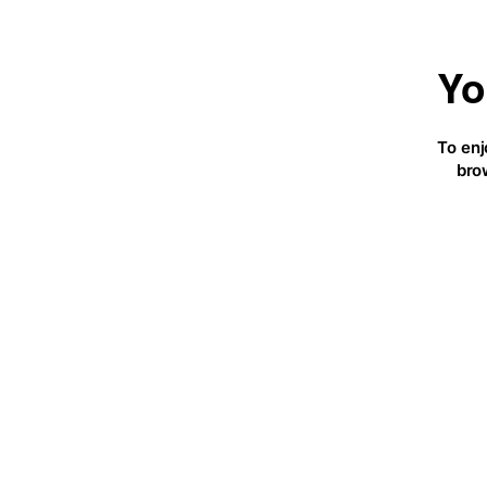
Yo
To enj
bro