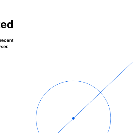
ted
 recent
ser.