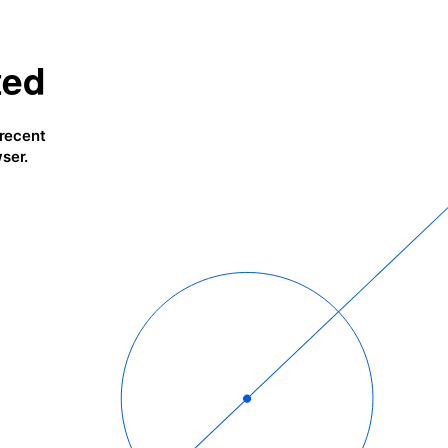
ted
 recent
ser.