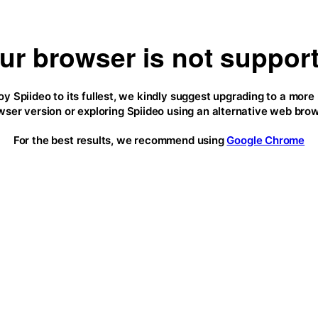
ur browser is not suppor
oy Spiideo to its fullest, we kindly suggest upgrading to a more
wser version or exploring Spiideo using an alternative web brow
For the best results, we recommend using
Google Chrome