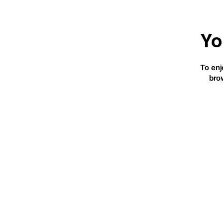
Yo
To enj
bro