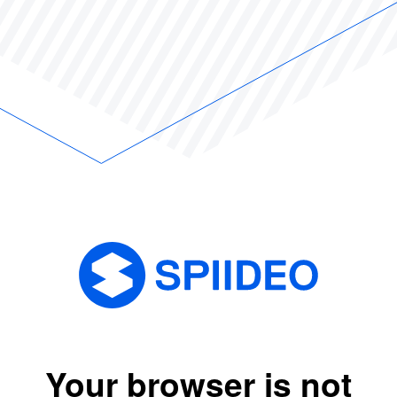
Your browser is not