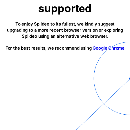
supported
To enjoy Spiideo to its fullest, we kindly suggest
upgrading to a more recent browser version or exploring
Spiideo using an alternative web browser.
For the best results, we recommend using
Google Chrome