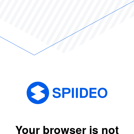
Your browser is not