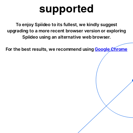
supported
To enjoy Spiideo to its fullest, we kindly suggest
upgrading to a more recent browser version or exploring
Spiideo using an alternative web browser.
For the best results, we recommend using
Google Chrome