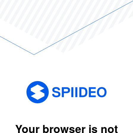
Your browser is not