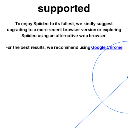
supported
To enjoy Spiideo to its fullest, we kindly suggest
upgrading to a more recent browser version or exploring
Spiideo using an alternative web browser.
For the best results, we recommend using
Google Chrome