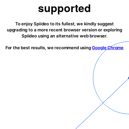
supported
To enjoy Spiideo to its fullest, we kindly suggest
upgrading to a more recent browser version or exploring
Spiideo using an alternative web browser.
For the best results, we recommend using
Google Chrome