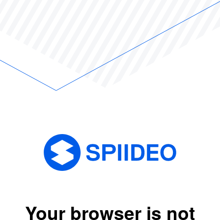
Your browser is not