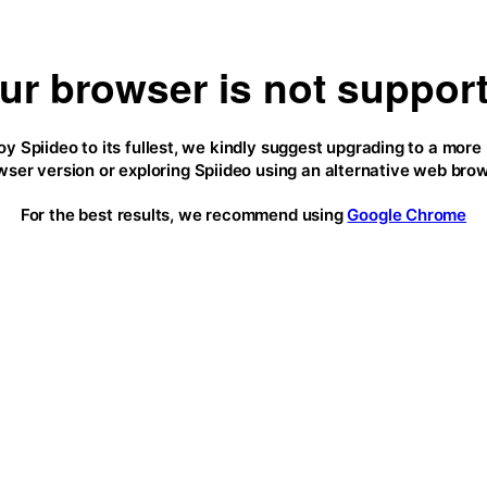
ur browser is not suppor
oy Spiideo to its fullest, we kindly suggest upgrading to a more
wser version or exploring Spiideo using an alternative web brow
For the best results, we recommend using
Google Chrome