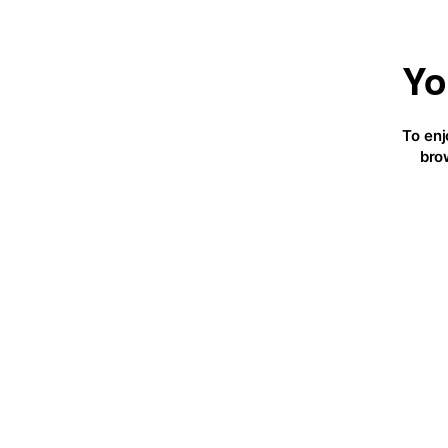
Yo
To enj
bro