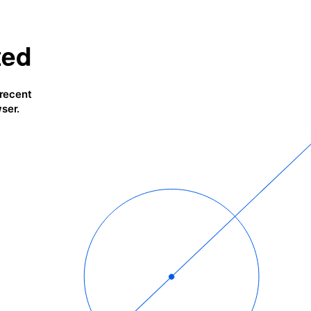
ted
 recent
ser.