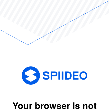
Your browser is not