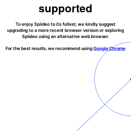
supported
To enjoy Spiideo to its fullest, we kindly suggest
upgrading to a more recent browser version or exploring
Spiideo using an alternative web browser.
For the best results, we recommend using
Google Chrome