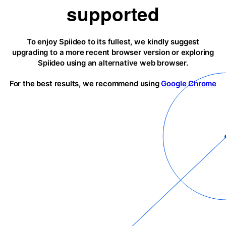
supported
To enjoy Spiideo to its fullest, we kindly suggest
upgrading to a more recent browser version or exploring
Spiideo using an alternative web browser.
For the best results, we recommend using
Google Chrome