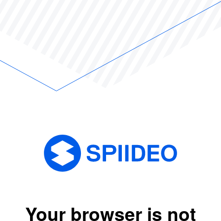
Your browser is not