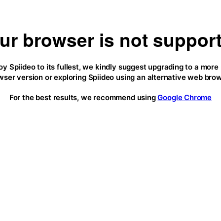
ur browser is not suppor
oy Spiideo to its fullest, we kindly suggest upgrading to a more
wser version or exploring Spiideo using an alternative web brow
For the best results, we recommend using
Google Chrome