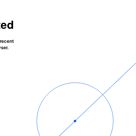
ted
 recent
ser.