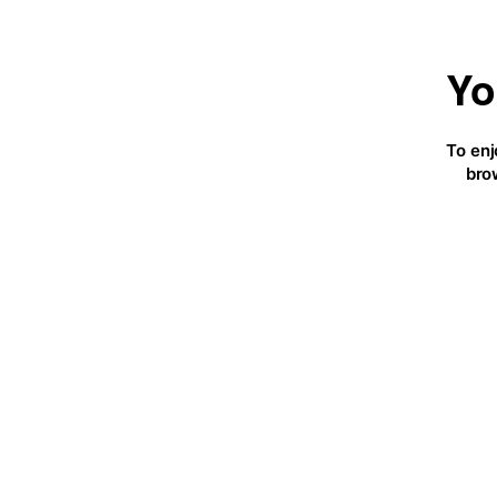
Yo
To enj
bro