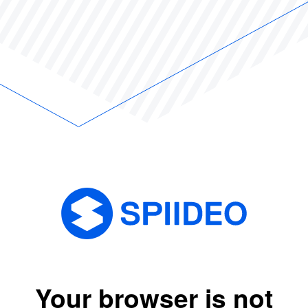
Your browser is not