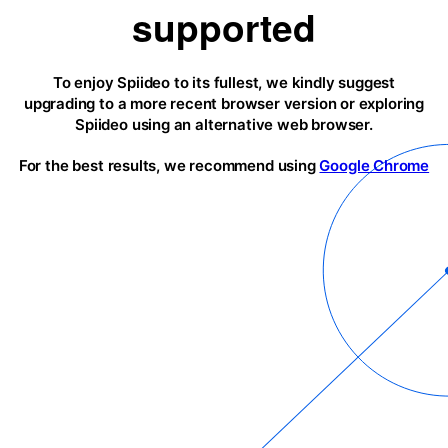
supported
To enjoy Spiideo to its fullest, we kindly suggest
upgrading to a more recent browser version or exploring
Spiideo using an alternative web browser.
For the best results, we recommend using
Google Chrome