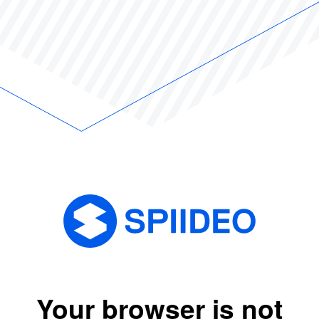
Your browser is not