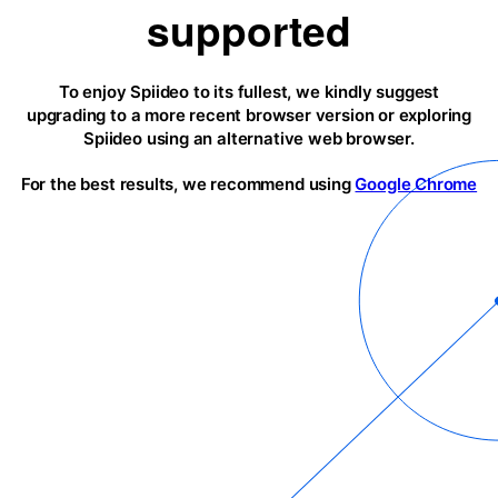
supported
To enjoy Spiideo to its fullest, we kindly suggest
upgrading to a more recent browser version or exploring
Spiideo using an alternative web browser.
For the best results, we recommend using
Google Chrome