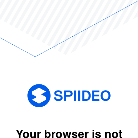
Your browser is not