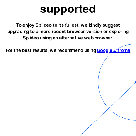
supported
To enjoy Spiideo to its fullest, we kindly suggest
upgrading to a more recent browser version or exploring
Spiideo using an alternative web browser.
For the best results, we recommend using
Google Chrome