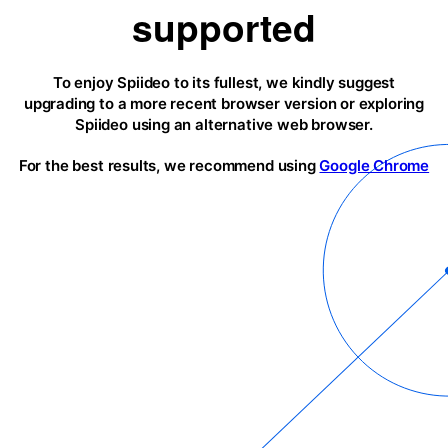
supported
To enjoy Spiideo to its fullest, we kindly suggest
upgrading to a more recent browser version or exploring
Spiideo using an alternative web browser.
For the best results, we recommend using
Google Chrome