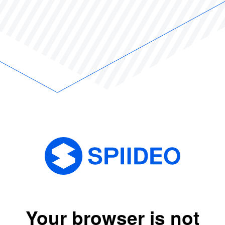
Your browser is not