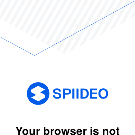
Your browser is not