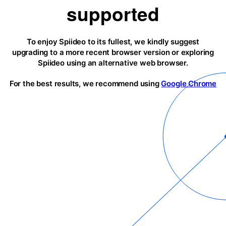
supported
To enjoy Spiideo to its fullest, we kindly suggest
upgrading to a more recent browser version or exploring
Spiideo using an alternative web browser.
For the best results, we recommend using
Google Chrome