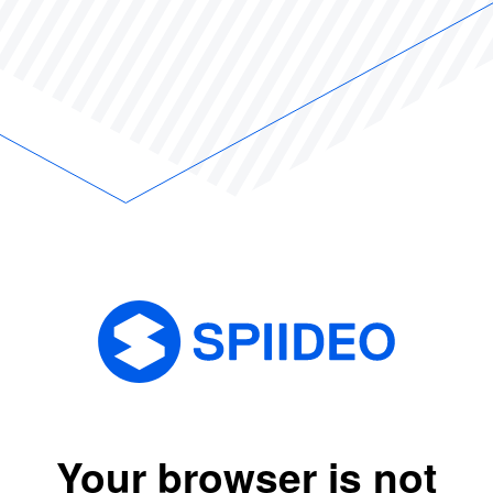
Your browser is not