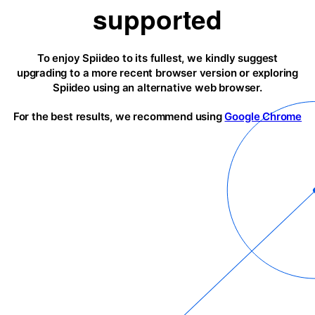
supported
To enjoy Spiideo to its fullest, we kindly suggest
upgrading to a more recent browser version or exploring
Spiideo using an alternative web browser.
For the best results, we recommend using
Google Chrome